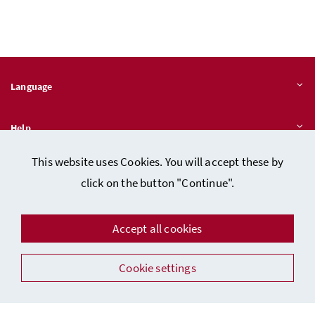
Language
Help
This website uses Cookies. You will accept these by
Quicklinks
click on the button "Continue".
Accept all cookies
Data protection
Cookie settings
Imprint (in German)
Facebook
Instagram
Youtube
LinkedIn