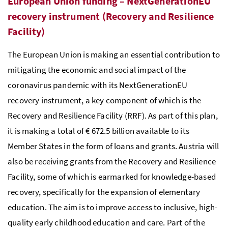
European Union funding – NextGenerationEU
recovery instrument (Recovery and Resilience
Facility)
The European Union is making an essential contribution to
mitigating the economic and social impact of the
coronavirus pandemic with its NextGenerationEU
recovery instrument, a key component of which is the
Recovery and Resilience Facility (RRF). As part of this plan,
it is making a total of € 672.5 billion available to its
Member States in the form of loans and grants. Austria will
also be receiving grants from the Recovery and Resilience
Facility, some of which is earmarked for knowledge-based
recovery, specifically for the expansion of elementary
education. The aim is to improve access to inclusive, high-
quality early childhood education and care. Part of the