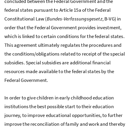
concluded between the Federal Government and the
federal states pursuant to Article 15a of the Federal
Constitutional Law (
Bundes-Verfassungsgesetz
, B-VG) in
order that the Federal Government provides investment,
which is linked to certain conditions for the federal states.
This agreement ultimately regulates the procedures and
the conditions/obligations related to receipt of the special
subsidies. Special subsidies are additional financial
resources made available to the federal states by the
Federal Government.
In order to give children in early childhood education
institutions the best possible start to their education
journey, to improve educational opportunities, to further
improve the reconciliation of family and work and thereby