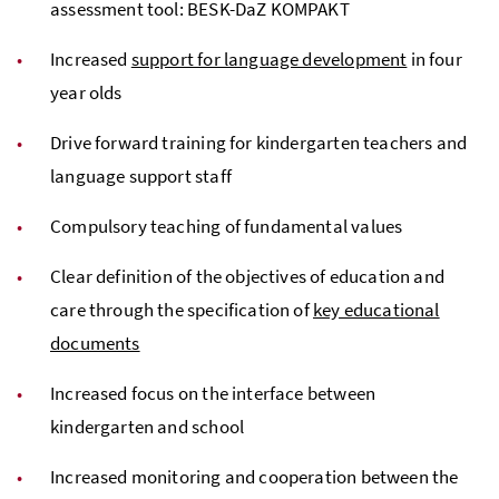
assessment tool: BESK-DaZ KOMPAKT
Increased
support for language development
in four
year olds
Drive forward training for kindergarten teachers and
language support staff
Compulsory teaching of fundamental values
Clear definition of the objectives of education and
care through the specification of
key educational
documents
Increased focus on the interface between
kindergarten and school
Increased monitoring and cooperation between the