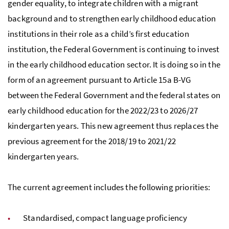
gender equality, to integrate children with a migrant
background and to strengthen early childhood education
institutions in their role as a child’s first education
institution, the Federal Government is continuing to invest
in the early childhood education sector. It is doing so in the
form of an agreement pursuant to Article 15a B-VG
between the Federal Government and the federal states on
early childhood education for the 2022/23 to 2026/27
kindergarten years. This new agreement thus replaces the
previous agreement for the 2018/19 to 2021/22
kindergarten years.
The current agreement includes the following priorities:
Standardised, compact language proficiency