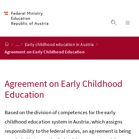
Accesskey
Accesskey
Accesskey
Accesskey
to content
to menu
to submenu
to search
[2]
[4]
[1]
[3]
display s
dis
start page
…
Early childhood education in Austria
Agreement on Early Childhood Education
Agreement on Early Childhood
Education
Based on the division of competences for the early
childhood education system in Austria, which assigns
responsibility to the federal states, an agreement is being