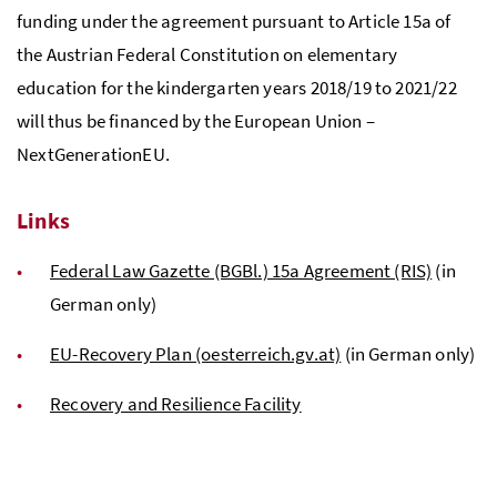
funding under the agreement pursuant to Article 15a of
the Austrian Federal Constitution on elementary
education for the kindergarten years 2018/19 to 2021/22
will thus be financed by the European Union –
NextGenerationEU.
Links
Federal Law Gazette (BGBl.) 15a Agreement (RIS)
(in
German only)
EU-Recovery Plan (oesterreich.gv.at)
(in German only)
Recovery and Resilience Facility