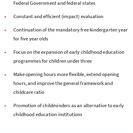
Federal Government and federal states
Constant and efficient (impact) evaluation
Continuation of the mandatory free kindergarten year
for five year olds
Focus on the expansion of early childhood education
programmes for children under three
Make opening hours more flexible, extend opening
hours, and improve the general framework and
childcare ratio
Promotion of childminders as an alternative to early
childhood education institutions