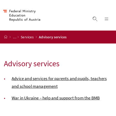
Accesskey
Accesskey
Accesskey
Accesskey
to content
to menu
to submenu
to search
[2]
[4]
[1]
[3]
display s
dis
start page
…
Services
Advisory services
Advisory services
Advice and services for parents and pupils, teachers
and school management
War in Ukraine – help and support from the
BMB