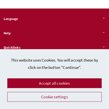
Language
Help
Quicklinks
This website uses Cookies. You will accept these by
click on the button "Continue".
Data protection
Imprint (in German)
Accept all cookies
Facebook
Instagram
Youtube
LinkedIn
Cookie settings