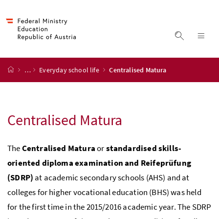
Accesskey
Accesskey
Accesskey
Accesskey
to content
to menu
to submenu
to search
[2]
[4]
[1]
[3]
display s
dis
start page
…
Everyday school life
Centralised Matura
Centralised Matura
The
Centralised Matura
or
standardised skills-
oriented diploma examination and Reifeprüfung
(SDRP)
at academic secondary schools (AHS) and at
colleges for higher vocational education (BHS) was held
for the first time in the 2015/2016 academic year. The SDRP