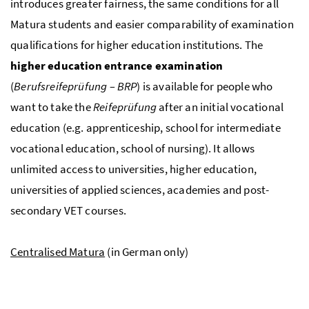
introduces greater fairness, the same conditions for all
Matura students and easier comparability of examination
qualifications for higher education institutions. The
higher education entrance examination
(
Berufsreifeprüfung – BRP
) is available for people who
want to take the
Reifeprüfung
after an initial vocational
education (e.g. apprenticeship, school for intermediate
vocational education, school of nursing). It allows
unlimited access to universities, higher education,
universities of applied sciences, academies and post-
secondary VET courses.
Centralised Matura
(in German only)