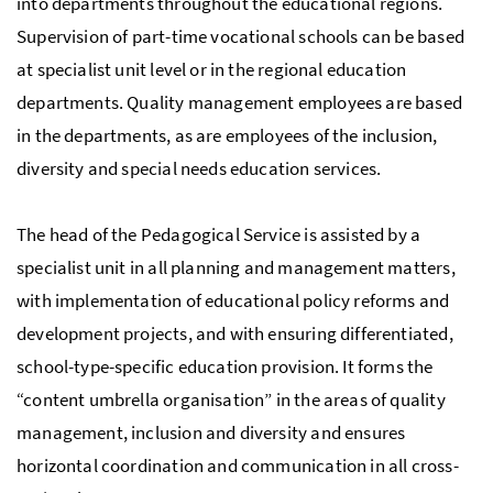
into departments throughout the educational regions.
Supervision of part-time vocational schools can be based
at specialist unit level or in the regional education
departments. Quality management employees are based
in the departments, as are employees of the inclusion,
diversity and special needs education services.
The head of the Pedagogical Service is assisted by a
specialist unit in all planning and management matters,
with implementation of educational policy reforms and
development projects, and with ensuring differentiated,
school-type-specific education provision. It forms the
“content umbrella organisation” in the areas of quality
management, inclusion and diversity and ensures
horizontal coordination and communication in all cross-