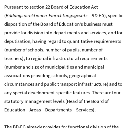
Pursuant to section 22 Board of Education Act
(
Bildungsdirektionen-Einrichtungsgesetz – BD-EG
), specific
disposition of the Board of Education’s business must
provide for division into departments and services, and for
deputisation, having regard to quantitative requirements
(number of schools, number of pupils, number of
teachers), to regional infrastructural requirements
(number and size of municipalities and municipal
associations providing schools, geographical
circumstances and public transport infrastructure) and to
any special development-specific features. There are four
statutory management levels (Head of the Board of
Education
–
Areas
–
Departments
–
Services).
The BD-EG already provides for functional division of the