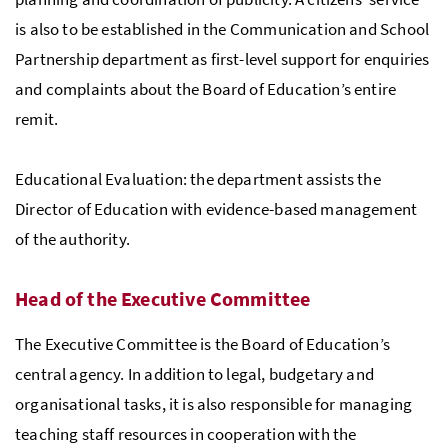
is also to be established in the Communication and School
Partnership department as first-level support for enquiries
and complaints about the Board of Education’s entire
remit.
Educational Evaluation: the department assists the
Director of Education with evidence-based management
of the authority.
Head of the Executive Committee
The Executive Committee is the Board of Education’s
central agency. In addition to legal, budgetary and
organisational tasks, it is also responsible for managing
teaching staff resources in cooperation with the