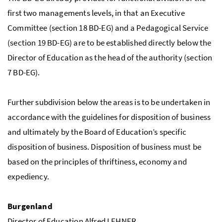
first two managements levels, in that an Executive
Committee (section 18 BD-EG) and a Pedagogical Service
(section 19 BD-EG) are to be established directly below the
Director of Education as the head of the authority (section
7 BD-EG).
Further subdivision below the areas is to be undertaken in
accordance with the guidelines for disposition of business
and ultimately by the Board of Education’s specific
disposition of business. Disposition of business must be
based on the principles of thriftiness, economy and
expediency.
Burgenland
Director of Education Alfred LEHNER