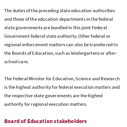
The duties of the preceding state education authorities
and those of the education departments in the federal
state governments are bundled in this joint Federal
Government-federal state authority. Other federal or
regional enforcement matters can also be transferred to
the Boards of Education, such as kindergartens or after-
school care.
The Federal Minister for Education, Science and Research
is the highest authority for federal execution matters and
the respective state governments are the highest
authority for regional execution matters.
Board of Education stakeholders