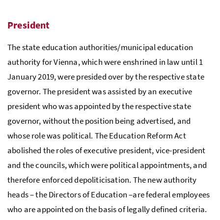
President
The state education authorities/municipal education
authority for Vienna, which were enshrined in law until 1
January 2019, were presided over by the respective state
governor. The president was assisted by an executive
president who was appointed by the respective state
governor, without the position being advertised, and
whose role was political. The Education Reform Act
abolished the roles of executive president, vice-president
and the councils, which were political appointments, and
therefore enforced depoliticisation. The new authority
heads – the Directors of Education –are federal employees
who are appointed on the basis of legally defined criteria.