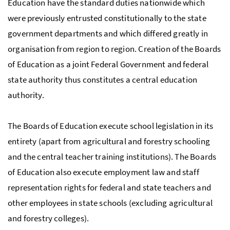
Education have the standard duties nationwide which
were previously entrusted constitutionally to the state
government departments and which differed greatly in
organisation from region to region. Creation of the Boards
of Education as a joint Federal Government and federal
state authority thus constitutes a central education
authority.
The Boards of Education execute school legislation in its
entirety (apart from agricultural and forestry schooling
and the central teacher training institutions). The Boards
of Education also execute employment law and staff
representation rights for federal and state teachers and
other employees in state schools (excluding agricultural
and forestry colleges).