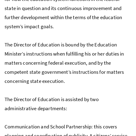
state in question and its continuous improvement and
further development within the terms of the education
system’s impact goals.
The Director of Education is bound by the Education
Minister’s instructions when fulfilling his or her duties in
matters concerning federal execution, and by the
competent state government’s instructions for matters
concerning state execution.
The Director of Education is assisted by two
administrative departments:
Communication and School Partnership: this covers
planning and coordination of publicity. A citizens’ service