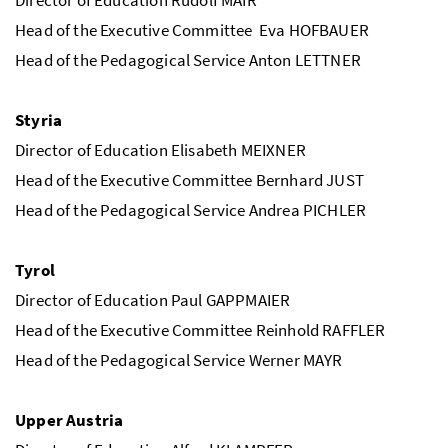
Head of the Executive Committee Eva HOFBAUER
Head of the Pedagogical Service Anton LETTNER
Styria
Director of Education Elisabeth MEIXNER
Head of the Executive Committee Bernhard JUST
Head of the Pedagogical Service Andrea PICHLER
Tyrol
Director of Education Paul GAPPMAIER
Head of the Executive Committee Reinhold RAFFLER
Head of the Pedagogical Service Werner MAYR
Upper Austria