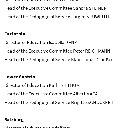
Head of the Executive Committee Sandra STEINER
Head of the Pedagogical Service Jürgen NEUWIRTH
Carinthia
Director of Education Isabella PENZ
Head of the Executive Committee Peter REICHMANN
Head of the Pedagogical Service Klaus Jonas Claußen
Lower Austria
Director of Education Karl FRITTHUM
Head of the Executive Committee Albert MACA
Head of the Pedagogical Service Brigitte SCHUCKERT
Salzburg
Director of Education Rudolf MAIR