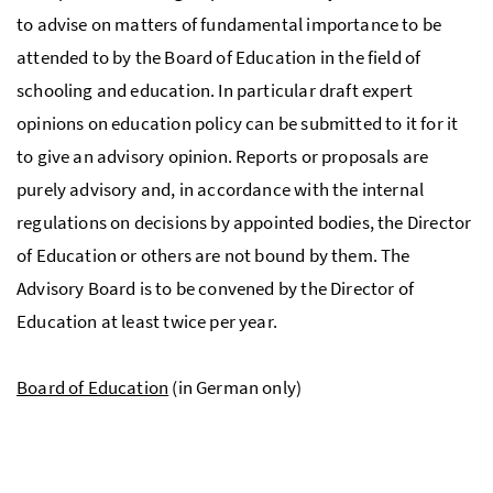
to advise on matters of fundamental importance to be
attended to by the Board of Education in the field of
schooling and education. In particular draft expert
opinions on education policy can be submitted to it for it
to give an advisory opinion. Reports or proposals are
purely advisory and, in accordance with the internal
regulations on decisions by appointed bodies, the Director
of Education or others are not bound by them. The
Advisory Board is to be convened by the Director of
Education at least twice per year.
Board of Education
(in German only)