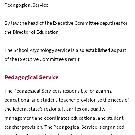
Pedagogical Service.
By law the head of the Executive Committee deputises for
the Director of Education.
The School Psychology service is also established as part
of the Executive Committee’s remit.
Pedagogical Service
The Pedagogical Service is responsible for gearing
educational and student-teacher provision to the needs of
the federal state’s regions. It carries out quality
management and coordinates educational and student-
teacher provision. The Pedagogical Service is organised