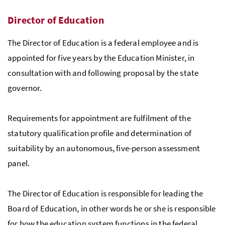
Director of Education
The Director of Education is a federal employee and is
appointed for five years by the Education Minister, in
consultation with and following proposal by the state
governor.
Requirements for appointment are fulfilment of the
statutory qualification profile and determination of
suitability by an autonomous, five-person assessment
panel.
The Director of Education is responsible for leading the
Board of Education, in other words he or she is responsible
for how the education system functions in the federal