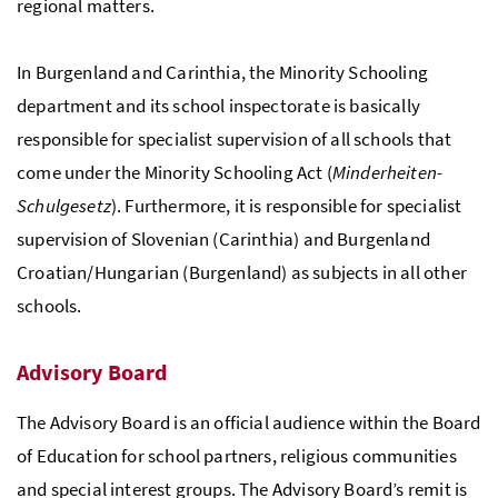
regional matters.
In Burgenland and Carinthia, the Minority Schooling
department and its school inspectorate is basically
responsible for specialist supervision of all schools that
come under the Minority Schooling Act (
Minderheiten-
Schulgesetz
). Furthermore, it is responsible for specialist
supervision of Slovenian (Carinthia) and Burgenland
Croatian/Hungarian (Burgenland) as subjects in all other
schools.
Advisory Board
The Advisory Board is an official audience within the Board
of Education for school partners, religious communities
and special interest groups. The Advisory Board’s remit is