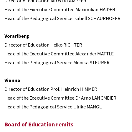
Director of Education Alfred KLAMPFER
Head of the Executive Committee Maximilian HAIDER
Head of the Pedagogical Service Isabell SCHAURHOFER
Vorarlberg
Director of Education Heiko RICHTER
Head of the Executive Committee Alexander MATTLE
Head of the Pedagogical Service Monika STEURER
Vienna
Director of Education Prof. Heinrich HIMMER
Head of the Executive Committee Dr Arno LANGMEIER
Head of the Pedagogical Service Ulrike MANGL
Board of Education remits