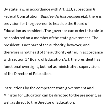
By state law, in accordance with Art. 113, subsection 8
Federal Constitution (
Bundes-Verfassungsgesetz
), there is
provision for the governor to head up the Board of
Education as president. The governor can order this role to
be conferred on a member of the state government. The
president is not part of the authority, however, and
therefore is not head of the authority either. In accordance
with section 17 Board of Education Act, the president has
functional oversight, but not administrative supervision,
of the Director of Education.
Instructions by the competent state government and
Minister for Education can be directed to the president, as
well as direct to the Director of Education.