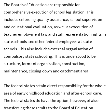
The Boards of Education are responsible for
comprehensive execution of school legislation. This
includes enforcing quality assurance, school supervision
and educational evaluation, as well as execution of
teacher employment law and staff representation rights in
state schools and other federal employees at state
schools. This also includes external organisation of
compulsory state schooling. This is understood to be
structure, forms of organisation, construction,
maintenance, closing down and catchment area.
The federal states retain direct responsibility for the whole
area of early childhood education and after-school care.
The federal states do have the option, however, of also
transferring these remits to the Board of Education.