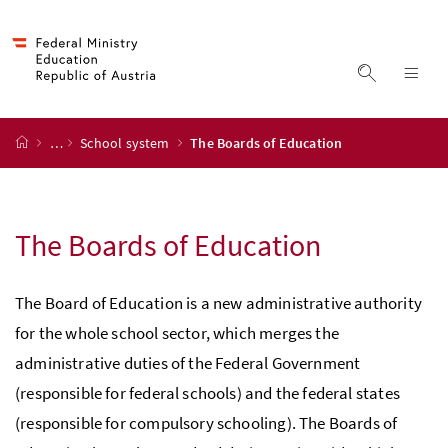
Accesskey
Accesskey
Accesskey
Accesskey
to content
to menu
to submenu
to search
[2]
[4]
[1]
[3]
display s
dis
start page
…
School system
The Boards of Education
The Boards of Education
The Board of Education is a new administrative authority
for the whole school sector, which merges the
administrative duties of the Federal Government
(responsible for federal schools) and the federal states
(responsible for compulsory schooling). The Boards of