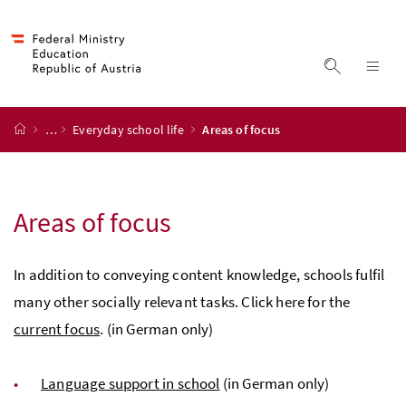
Accesskey
Accesskey
Accesskey
Accesskey
to content
to menu
to submenu
to search
[2]
[4]
[1]
[3]
display s
dis
start page
…
Everyday school life
Areas of focus
Areas of focus
In addition to conveying content knowledge, schools fulfil
many other socially relevant tasks. Click here for the
current focus
. (in German only)
Language support in school
(in German only)