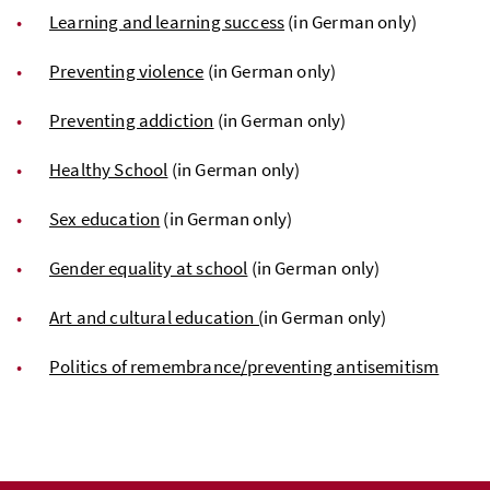
Learning and learning success
(in German only)
Preventing violence
(in German only)
Preventing addiction
(in German only)
Healthy School
(in German only)
Sex education
(in German only)
Gender equality at school
(in German only)
Art and cultural education (
in German only)
Politics of remembrance/preventing antisemitism