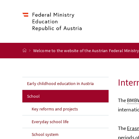
Accesskey
Accesskey
Accesskey
Accesskey
to content
to menu
to submenu
to search
[2]
[4]
[1]
[3]
start page
Welcome to the website of the Austrian Federal Ministr
Inter
Early childhood education in Austria
School
The
BMB
Key reforms and projects
internati
Everyday school life
The
Eras
School system
periods o