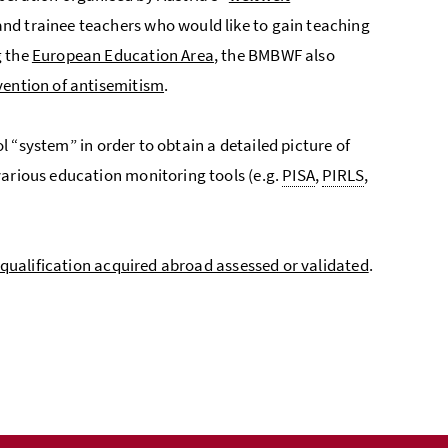
nd trainee teachers who would like to gain teaching
g the
European Education Area
, the BMBWF also
vention of antisemitism
.
l “system” in order to obtain a detailed picture of
various education monitoring tools (e.g.
PISA
,
PIRLS
,
 qualification acquired abroad assessed or validated
.