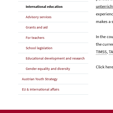
unterrich
(current page)
International education
experienc
Advisory services
makes a s
Grants and aid
In the co
For teachers
the curre
School legislation
TIMSS
,
TA
Educational development and research
Click her
Gender equality and diversity
Austrian Youth Strategy
EU & international affairs