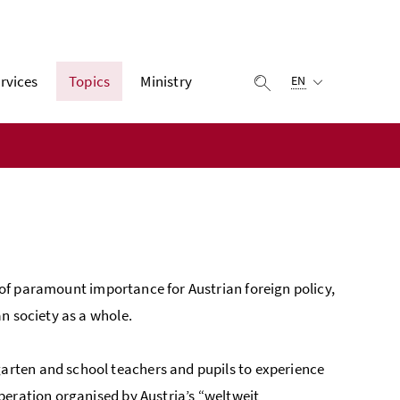
Selected language:
rvices
Topics
Ministry
display search
EN
 of paramount importance for Austrian foreign policy,
n society as a whole.
garten and school teachers and pupils to experience
eration organised by Austria’s “
weltweit