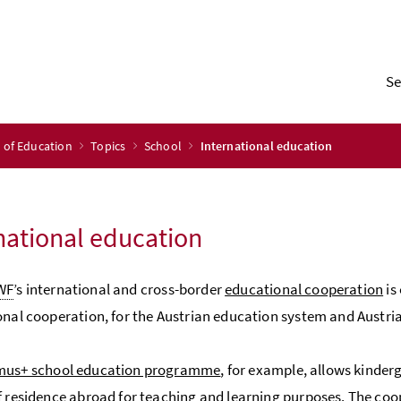
Se
y of Education
Topics
School
International education
national education
WF
’s international and cross-border
educational cooperation
is
onal cooperation, for the Austrian education system and Austria
mus+ school education programme
, for example, allows kinder
f residence abroad for teaching and learning purposes. The coop