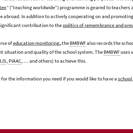
ten
” (“teaching worldwide”) programme is geared to teachers a
e abroad. In addition to actively cooperating on and promotin
ignificant contribution to the
politics of remembrance and pre
urse of
education monitoring
,
the
BMBWF
also records the schoo
nt situation and quality of the school system. The
BMBWF
uses 
LIS
,
PIAAC
, … and others) to achieve this.
e for the information you need if you would like to have a
school