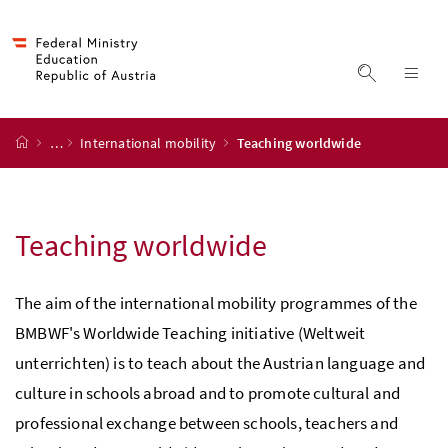
Accesskey
Accesskey
Accesskey
Accesskey
to content
to menu
to submenu
to search
[2]
[4]
[1]
[3]
display s
dis
start page
…
International mobility
Teaching worldwide
Teaching worldwide
The aim of the international mobility programmes of the
BMBWF's Worldwide Teaching initiative (Weltweit
unterrichten) is to teach about the Austrian language and
culture in schools abroad and to promote cultural and
professional exchange between schools, teachers and