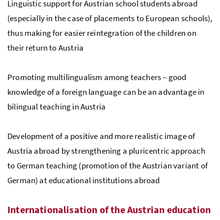
Linguistic support for Austrian school students abroad
(especially in the case of placements to European schools),
thus making for easier reintegration of the children on
their return to Austria
Promoting multilingualism among teachers – good
knowledge of a foreign language can be an advantage in
bilingual teaching in Austria
Development of a positive and more realistic image of
Austria abroad by strengthening a pluricentric approach
to German teaching (promotion of the Austrian variant of
German) at educational institutions abroad
Internationalisation of the Austrian education