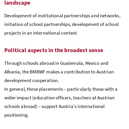
landscape
Development of institutional partnerships and networks,
initiation of school partnerships, development of school
projects in an international context
Political aspects in the broadest sense
Through schools abroad in Guatemala, Mexico and
Albania, the BMBWF makes a contribution to Austrian
development cooperation.
In general, these placements – particularly those with a
wider impact (education officers, teachers at Austrian
schools abroad) – support Austria's international
positioning.