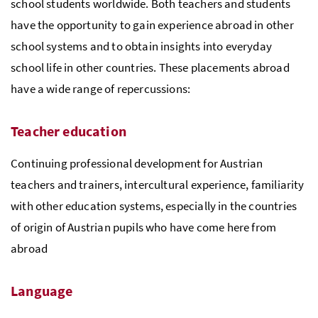
school students worldwide. Both teachers and students
have the opportunity to gain experience abroad in other
school systems and to obtain insights into everyday
school life in other countries. These placements abroad
have a wide range of repercussions:
Teacher education
Continuing professional development for Austrian
teachers and trainers, intercultural experience, familiarity
with other education systems, especially in the countries
of origin of Austrian pupils who have come here from
abroad
Language