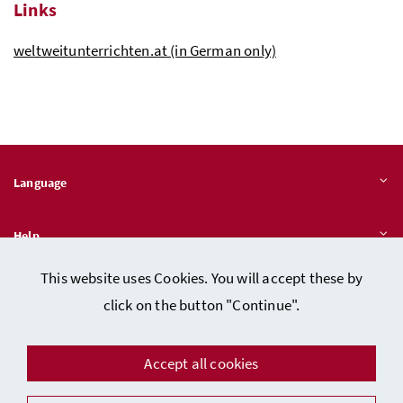
Links
weltweitunterrichten.at (in German only)
Language
Help
This website uses Cookies. You will accept these by
Quicklinks
click on the button "Continue".
Accept all cookies
Data protection