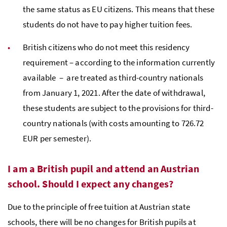
the same status as EU citizens. This means that these
students do not have to pay higher tuition fees.
British citizens who do not meet this residency
requirement
– according to the information currently
available
– are treated as third-country nationals
from January 1, 2021. After the date of withdrawal,
these students are subject to the provisions for third-
country nationals (with costs amounting to 726.72
EUR per semester).
I am a British pupil and attend an Austrian
school. Should I expect any changes?
Due to the principle of free tuition at Austrian state
schools, there will be no changes for British pupils at