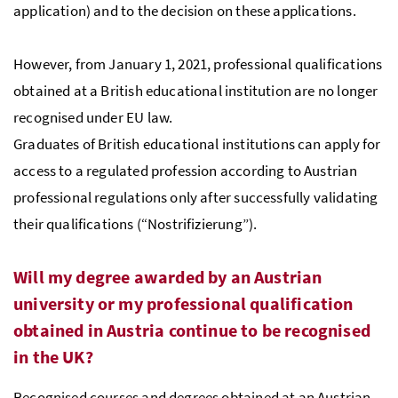
application) and to the decision on these applications.
However, from January 1, 2021, professional qualifications
obtained at a British educational institution are no longer
recognised under EU law.
Graduates of British educational institutions can apply for
access to a regulated profession according to Austrian
professional regulations only after successfully validating
their qualifications (“Nostrifizierung”).
Will my degree awarded by an Austrian
university or my professional qualification
obtained in Austria continue to be recognised
in the UK?
Recognised courses and degrees obtained at an Austrian