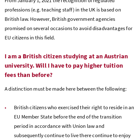
From January 1, 2021 the recognition of regulated
professions (e.g. teaching staff) in the UK is based on
British law. However, British government agencies
promised on several occasions to avoid disadvantages for
EU citizens in this field.
I am a British citizen studying at an Austrian
university. Will I have to pay higher tuition
fees than before?
A distinction must be made here between the following:
British citizens who exercised their right to reside in an
EU Member State before the end of the transition
period in accordance with Union law and
subsequently continue to live there continue to enjoy