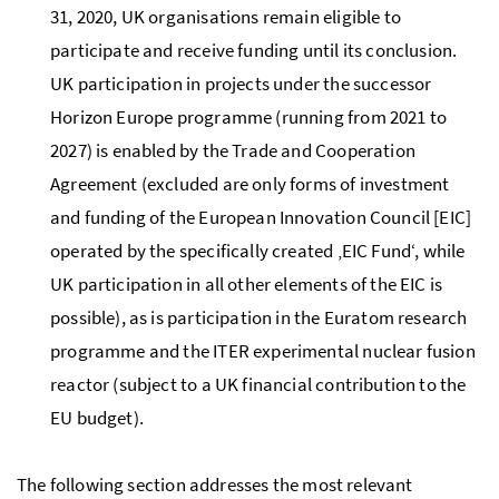
31, 2020, UK organisations remain eligible to
participate and receive funding until its conclusion.
UK participation in projects under the successor
Horizon Europe programme (running from 2021 to
2027) is
enabled
by the Trade and Cooperation
Agreement (excluded are only forms of investment
and funding of the European Innovation Council [EIC]
operated by the specifically created ‚EIC Fund‘, while
UK participation in all other elements of the EIC is
possible), as is participation in the Euratom research
programme and the ITER experimental nuclear fusion
reactor (subject to a UK financial contribution to the
EU budget).
The following section addresses the most relevant