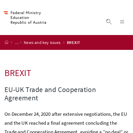
Accesskey
Accesskey
Accesskey
Accesskey
to content
to menu
to submenu
to search
[2]
[4]
[1]
[3]
display s
dis
start page
…
News and key issues
BREXIT
BREXIT
EU-UK Trade and Cooperation
Agreement
On December 24, 2020 after extensive negotiations, the EU
and the UK reached a final agreement concluding the
Trade and Cooperation Agreement, avoiding a “no deal” or