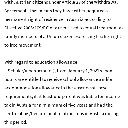
with Austrian citizens under Article 23 of the Withdrawal
Agreement. This means they have either acquired a
permanent right of residence in Austria according to
Directive 2003/109/EC or are entitled to equal treatment as
family members of a Union citizen exercising his/her right
to free movement.
With regard to education allowance
(“Schüler/innenbeihilfe”), from January 1, 2021 school
pupils are entitled to receive school allowance and/or
accommodation allowance in the absence of these
requirements, if at least one parent was liable for income
tax in Austria for a minimum of five years and had the
centre of his/her personal relationships in Austria during
this period.