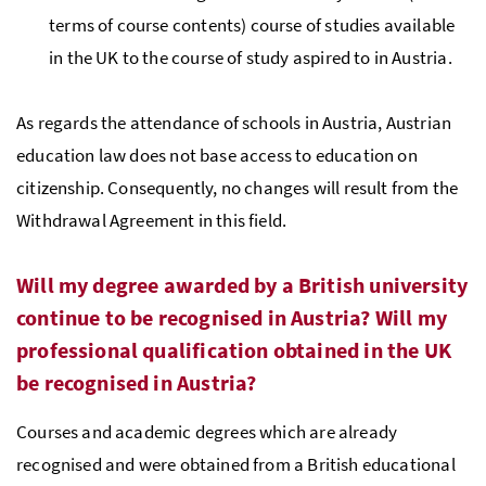
terms of course contents) course of studies available
in the UK to the course of study aspired to in Austria.
As regards the attendance of schools in Austria, Austrian
education law does not base access to education on
citizenship. Consequently, no changes will result from the
Withdrawal Agreement in this field.
Will my degree awarded by a British university
continue to be recognised in Austria? Will my
professional qualification obtained in the UK
be recognised in Austria?
Courses and academic degrees which are already
recognised and were obtained from a British educational