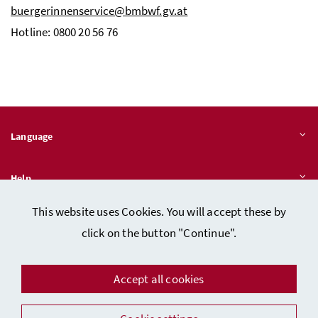
buergerinnenservice@bmbwf.gv.at
Hotline: 0800 20 56 76
Language
Help
This website uses Cookies. You will accept these by
Quicklinks
click on the button "Continue".
Accept all cookies
Data protection
Imprint (in German)