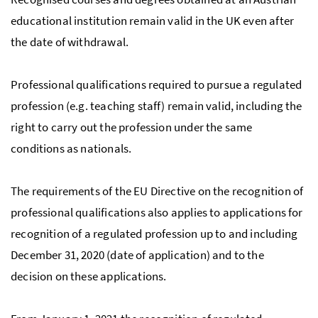
educational institution remain valid in the UK even after
the date of withdrawal.
Professional qualifications required to pursue a regulated
profession (e.g. teaching staff) remain valid, including the
right to carry out the profession under the same
conditions as nationals.
The requirements of the EU Directive on the recognition of
professional qualifications also applies to applications for
recognition of a regulated profession up to and including
December 31, 2020 (date of application) and to the
decision on these applications.