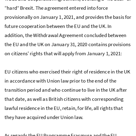
“hard” Brexit. The agreement entered into force
provisionally on January 1, 2021, and provides the basis for
future cooperation between the EU and the UK. In
addition, the Withdrawal Agreement concluded between
the EU and the UK on January 31, 2020 contains provisions
on citizens' rights that will apply from January 1, 2021:
EU citizens who exercised their right of residence in the UK
in accordance with Union law prior to the end of the
transition period and who continue to live in the UK after
that date, as well as British citizens with corresponding
lawful residence in the EU, retain, for life, all rights that
they have acquired under Union law.
As regards the EU Programme Erasmus+ and the EU