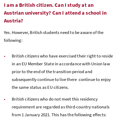
I am a British citizen. Can I study at an
Austrian university? Can I attend a school in
Austria?
Yes. However, British students need to be aware of the
following:
British citizens who have exercised their right to reside
in an EU Member State in accordance with Union law
prior to the end of the transition period and
subsequently continue to live there continue to enjoy
the same status as EU citizens.
British citizens who do not meet this residency
requirement are regarded as third-country nationals
from 1 January 2021. This has the following effects: