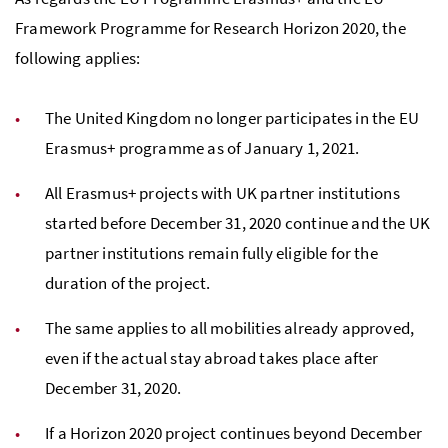
Framework Programme for Research Horizon 2020, the
following applies:
The United Kingdom no longer participates in the EU
Erasmus+ programme as of January 1, 2021.
All Erasmus+ projects with UK partner institutions
started before December 31, 2020 continue and the UK
partner institutions remain fully eligible for the
duration of the project.
The same applies to all
mobilities
already approved,
even if the actual stay abroad takes place after
December 31, 2020.
If a Horizon 2020 project continues beyond December