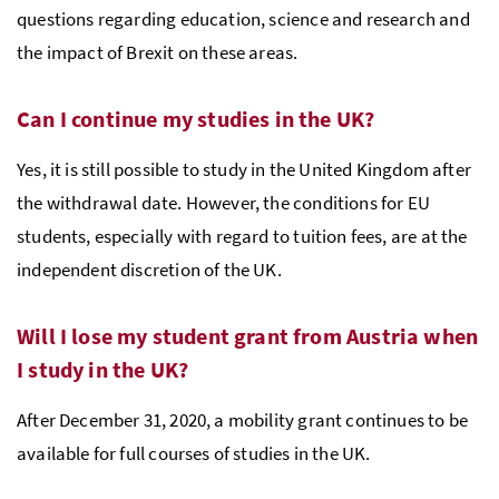
questions regarding education, science and research and
the impact of Brexit on these areas.
Can I continue my studies in the UK?
Yes, it is still possible to study in the United Kingdom after
the withdrawal date. However, the conditions for EU
students, especially with regard to tuition fees, are at the
independent discretion of the UK.
Will I lose my student grant from Austria when
I study in the UK?
After December 31, 2020, a mobility grant continues to be
available for full courses of studies in the UK.