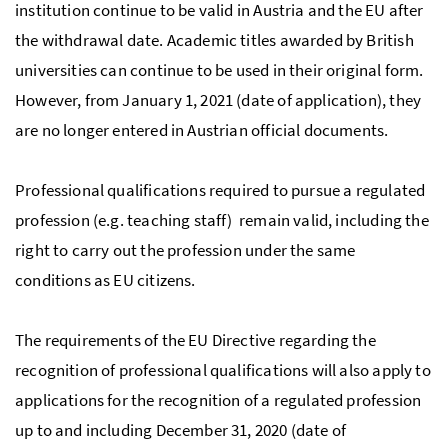
institution continue to be valid in Austria and the EU after
the withdrawal date. Academic titles awarded by British
universities can continue to be used in their original form.
However, from January 1, 2021 (date of application), they
are no longer entered in Austrian official documents.
Professional qualifications required to pursue a regulated
profession (e.g. teaching staff) remain valid, including the
right to carry out the profession under the same
conditions as EU citizens.
The requirements of the EU Directive regarding the
recognition of professional qualifications will also apply to
applications for the recognition of a regulated profession
up to and including December 31, 2020 (date of