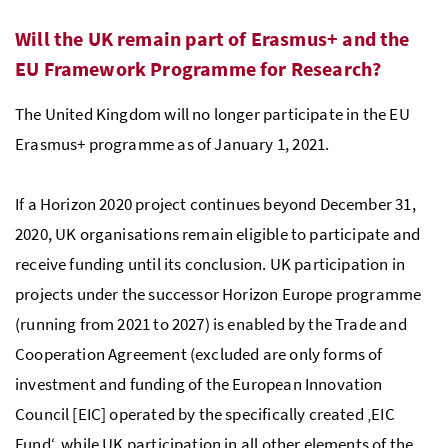
Will the UK remain part of Erasmus+ and the
EU Framework Programme for Research?
The United Kingdom will no longer participate in the EU
Erasmus+ programme as of January 1, 2021.
If a Horizon 2020 project continues beyond December 31,
2020, UK organisations remain eligible to participate and
receive funding until its conclusion. UK participation in
projects under the successor Horizon Europe programme
(running from 2021 to 2027) is enabled by the Trade and
Cooperation Agreement (excluded are only forms of
investment and funding of the European Innovation
Council [EIC] operated by the specifically created ‚EIC
Fund‘, while UK participation in all other elements of the