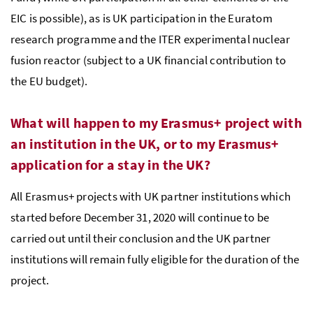
EIC is possible), as is UK participation in the Euratom
research programme and the ITER experimental nuclear
fusion reactor (subject to a UK financial contribution to
the EU budget).
What will happen to my Erasmus+ project with
an institution in the UK, or to my Erasmus+
application for a stay in the UK?
All Erasmus+ projects with UK partner institutions which
started before December 31, 2020 will continue to be
carried out until their conclusion and the UK partner
institutions will remain fully eligible for the duration of the
project.