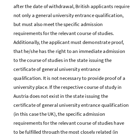
after the date of withdrawal, British applicants require
not only a general university entrance qualification,
but must also meet the specific admission
requirements for the relevant course of studies.
Additionally, the applicant must demonstrate proof,
that he/she has the right to an immediate admission
to the course of studies in the state issuing the
certificate of general university entrance
qualification. It is not necessary to provide proof of a
university place. If the respective course of study in
Austria does not exist in the state issuing the
certificate of general university entrance qualification
(in this case the UK), the specific admission
requirements for the relevant course of studies have
to be fulfilled through the most closely related (in