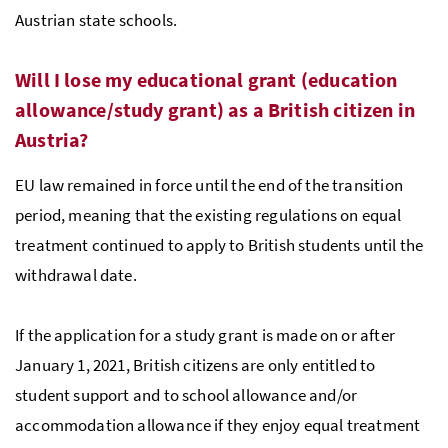
Austrian state schools.
Will I lose my educational grant (education
allowance/study grant) as a British citizen in
Austria?
EU law remained in force until the end of the transition
period, meaning that the existing regulations on equal
treatment continued to apply to British students until the
withdrawal date.
If the application for a study grant is made on or after
January 1, 2021, British citizens are only entitled to
student support and to school allowance and/or
accommodation allowance if they enjoy equal treatment