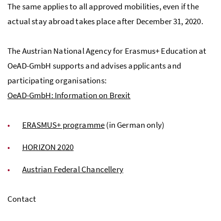
The same applies to all approved mobilities, even if the
actual stay abroad takes place after December 31, 2020.
The Austrian National Agency for Erasmus+ Education at
OeAD-GmbH supports and advises applicants and
participating organisations:
OeAD-GmbH: Information on Brexit
ERASMUS+ programme
(in German only)
HORIZON 2020
Austrian Federal Chancellery
Contact