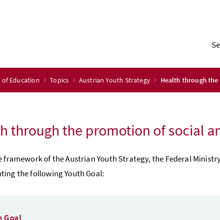
Se
y of Education
Topics
Austrian Youth Strategy
Health through the 
h through the promotion of social an
e framework of the Austrian Youth Strategy, the Federal Ministr
ing the following Youth Goal:
h Goal