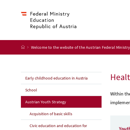
Accesskey
Accesskey
Accesskey
Accesskey
to content
to menu
to submenu
to search
[2]
[4]
[1]
[3]
start page
Welcome to the website of the Austrian Federal Ministr
Healt
Early childhood education in Austria
School
Within th
Austrian Youth Strategy
implement
Acquisition of basic skills
Civic education and education for
Yout