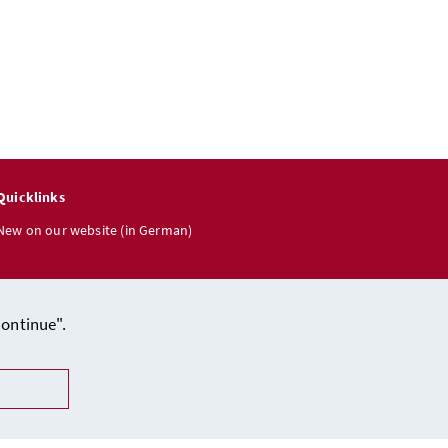
Quicklinks
New on our website (in German)
Continue".