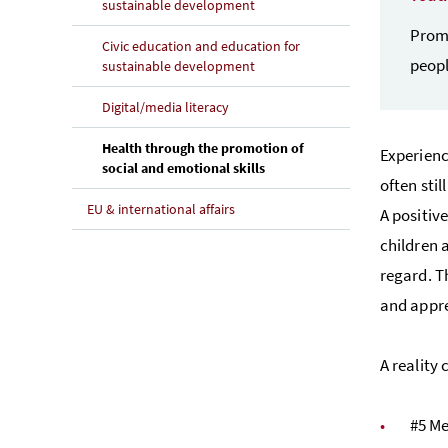
sustainable development
Promo
Civic education and education for
peopl
sustainable development
Digital/media literacy
Health through the promotion of
Experienc
(current page)
social and emotional skills
often sti
EU & international affairs
A positiv
children 
regard. T
and appre
A reality
#5 Me