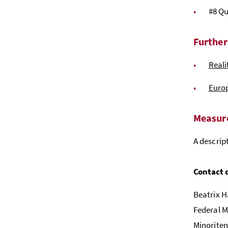
#8 Qu
Further
Reali
Euro
Measure
A descrip
Contact 
Beatrix H
Federal M
Minoriten