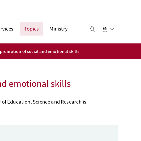
Selected language:
rvices
Topics
Ministry
display search
EN
promotion of social and emotional skills
d emotional skills
y of Education, Science and Research is