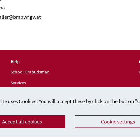
nna
haller@bmbwf.gv.at
Help
School Ombudsman
Services
ite uses Cookies. You will accept these by click on the button "
Accept all cookies
Cookie settings
Data protection
/
Imprint (in German)
Facebook
Instagram
Youtube
LinkedIn