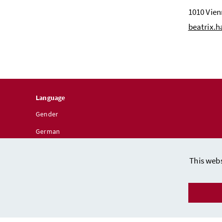
1010 Vie
beatrix.
Language
Gender
German
This webs