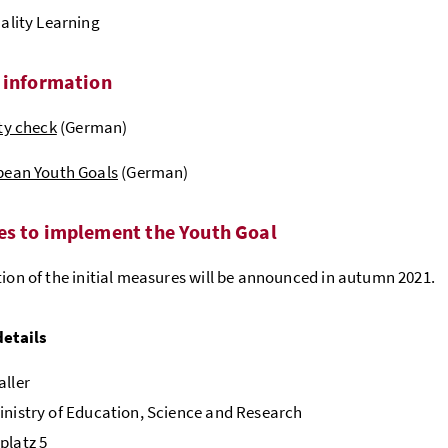
ality Learning
 information
ty check
(German)
pean Youth Goals
(German)
s to implement the Youth Goal
tion of the initial measures will be announced in autumn 2021.
details
aller
inistry of Education, Science and Research
platz 5