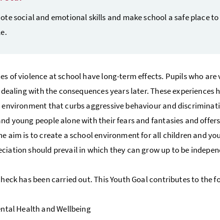
te social and emotional skills and make school a safe place to
e.
es of violence at school have long-term effects. Pupils who are 
ll dealing with the consequences years later. These experiences 
e environment that curbs aggressive behaviour and discriminatio
and young people alone with their fears and fantasies and offers 
he aim is to create a school environment for all children and yo
ciation should prevail in which they can grow up to be indepen
 check has been carried out. This Youth Goal contributes to the 
ntal Health and Wellbeing