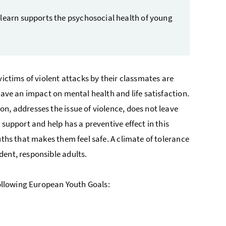
 learn supports the psychosocial health of young
victims of violent attacks by their classmates are
have an impact on mental health and life satisfaction.
n, addresses the issue of violence, does not leave
support and help has a preventive effect in this
uths that makes them feel safe. A climate of tolerance
dent, responsible adults.
following European Youth Goals: