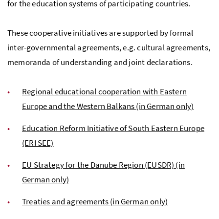
for the education systems of participating countries.
These cooperative initiatives are supported by formal
inter-governmental agreements, e.g. cultural agreements,
memoranda of understanding and joint declarations.
Regional educational cooperation with Eastern
Europe and the Western Balkans (in German only)
Education Reform Initiative of South Eastern Europe
(ERI SEE)
EU Strategy for the Danube Region (EUSDR) (in
German only)
Treaties and agreements (in German only)