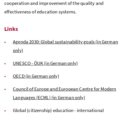
cooperation and improvement of the quality and
effectiveness of education systems.
Links
Agenda 2030: Global sustainability goals (in German
only)
UNESCO - ÖUK (in German only)
OECD (in German only)
Council of Europe and European Centre for Modern
Languages (ECML) (in German only)
Global (citizenship) education - international