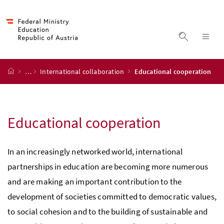
Accesskey
Accesskey
Accesskey
Accesskey
to content
to menu
to submenu
to search
[2]
[4]
[1]
[3]
display s
dis
start page
…
International collaboration
Educational cooperation
Educational cooperation
In an increasingly networked world, international
partnerships in education are becoming more numerous
and are making an important contribution to the
development of societies committed to democratic values,
to social cohesion and to the building of sustainable and