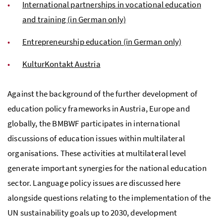
International partnerships in vocational education
and training (in German only)
Entrepreneurship education (in German only)
KulturKontakt Austria
Against the background of the further development of
education policy frameworks in Austria, Europe and
globally, the BMBWF participates in international
discussions of education issues within multilateral
organisations. These activities at multilateral level
generate important synergies for the national education
sector. Language policy issues are discussed here
alongside questions relating to the implementation of the
UN sustainability goals up to 2030, development