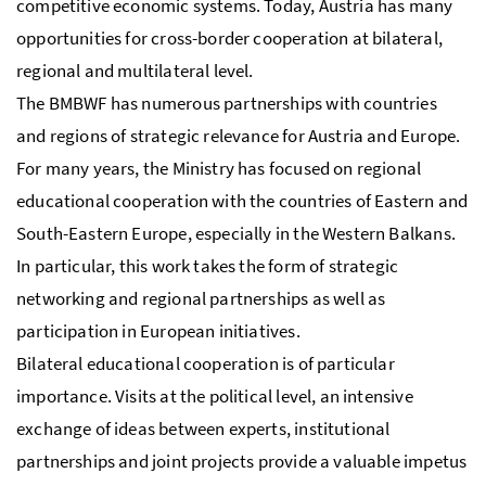
competitive economic systems. Today, Austria has many
opportunities for cross-border cooperation at bilateral,
regional and multilateral level.
The BMBWF has numerous partnerships with countries
and regions of strategic relevance for Austria and Europe.
For many years, the Ministry has focused on regional
educational cooperation with the countries of Eastern and
South-Eastern Europe, especially in the Western Balkans.
In particular, this work takes the form of strategic
networking and regional partnerships as well as
participation in European initiatives.
Bilateral educational cooperation is of particular
importance. Visits at the political level, an intensive
exchange of ideas between experts, institutional
partnerships and joint projects provide a valuable impetus